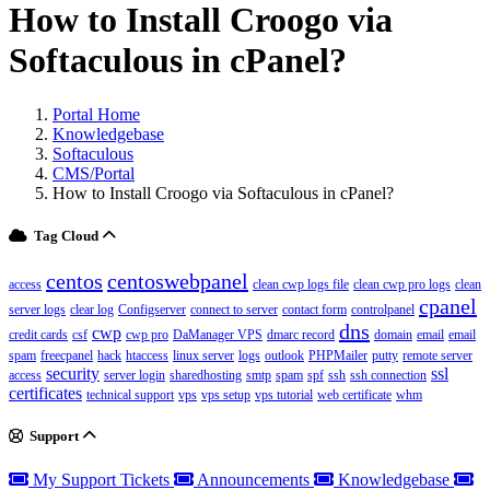
How to Install Croogo via
Softaculous in cPanel?
Portal Home
Knowledgebase
Softaculous
CMS/Portal
How to Install Croogo via Softaculous in cPanel?
Tag Cloud
centos
centoswebpanel
access
clean cwp logs file
clean cwp pro logs
clean
cpanel
server logs
clear log
Configserver
connect to server
contact form
controlpanel
dns
cwp
credit cards
csf
cwp pro
DaManager VPS
dmarc record
domain
email
email
spam
freecpanel
hack
htaccess
linux server
logs
outlook
PHPMailer
putty
remote server
security
ssl
access
server login
sharedhosting
smtp
spam
spf
ssh
ssh connection
certificates
technical support
vps
vps setup
vps tutorial
web certificate
whm
Support
My Support Tickets
Announcements
Knowledgebase