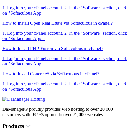
1. Log into your cPanel account. 2. In the "Software" section, click
on "Softaculous App...
How to Install Open Real Estate via Softaculous in cPanel?
1. Log into your cPanel account. 2. In the "Software" section, click
on "Softaculous App...
How to Install PHP-Fusion via Softaculous in cPanel?
1. Log into your cPanel account. 2. In the "Software" section, click
on "Softaculous App...
How to Install Concrete5 via Softaculous in cPanel?
1. Log into your cPanel account. 2. In the "Software" section, click
on "Softaculous App...
DaManager® proudly provides web hosting to over 20,000
customers with 99.9% uptime to over 75,000 websites.
Products