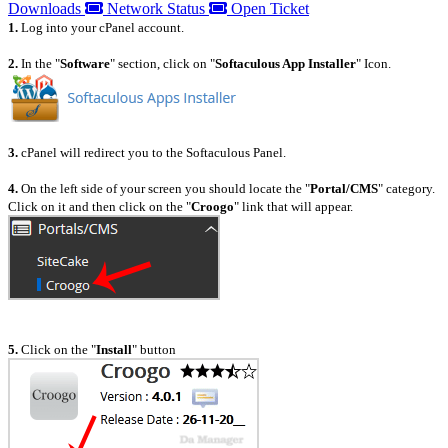
Downloads
Network Status
Open Ticket
1.
Log into your cPanel account.
2.
In the "
Software
" section, click on "
Softaculous App Installer
" Icon.
3.
cPanel will redirect you to the Softaculous Panel.
4.
On the left side of your screen you should locate the "
Portal/CMS
" category.
Click on it and then click on the "
Croogo
" link that will appear.
5.
Click on the "
Install
" button