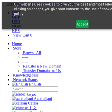
Our website uses cookies to give you the best and most rele
clicking on accept, you give your consent to the use of cookie
USD
policy.
GBP
USD
Accept
NGN
KES
View Cart
0
Home
Store
Browse All
-----
-----
Register a New Domain
Transfer Domains to Us
Knowledgebase
Network Status
English
العربية
Azerbaijani
Català
中文