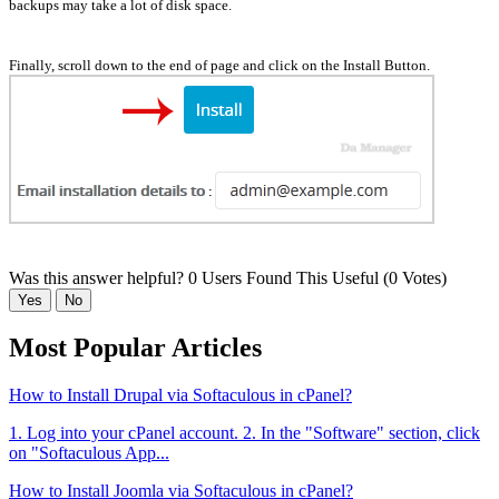
backups may take a lot of disk space.
Finally, scroll down to the end of page and click on the Install Button.
Was this answer helpful?
0 Users Found This Useful (0 Votes)
Yes
No
Most Popular Articles
How to Install Drupal via Softaculous in cPanel?
1. Log into your cPanel account. 2. In the "Software" section, click
on "Softaculous App...
How to Install Joomla via Softaculous in cPanel?