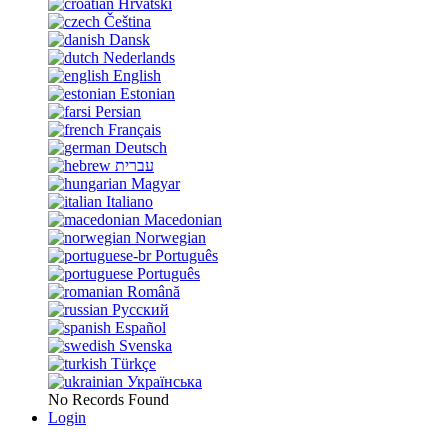
Hrvatski
Čeština
Dansk
Nederlands
English
Estonian
Persian
Français
Deutsch
עברית
Magyar
Italiano
Macedonian
Norwegian
Português
Português
Română
Русский
Español
Svenska
Türkçe
Українська
No Records Found
Login