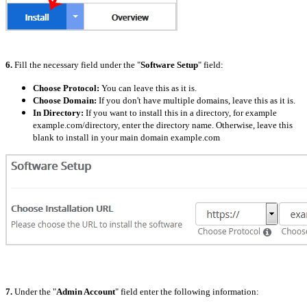
6.
Fill the necessary field under the "
Software Setup
" field:
Choose Protocol:
You can leave this as it is.
Choose Domain:
If you don't have multiple domains, leave this as it is.
In Directory:
If you want to install this in a directory, for example
example.com/directory, enter the directory name. Otherwise, leave this
blank to install in your main domain example.com
7.
Under the "
Admin Account
" field enter the following information: