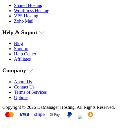
Shared Hosting
WordPress Hosting
VPS Hosting
Zoho Mail
Help & Suport
Blog
Support
Help Center
Affiliates
Company
About Us
Contact Us
Terms of Services
Uptime
Copyright © 2026 DaManager Hosting. All Rights Reserved.