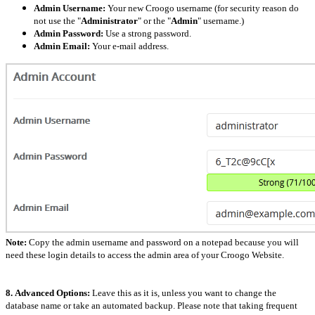
Admin Username:
Your new Croogo username (for security reason do
not use the "
Administrator
" or the "
Admin
" username.)
Admin Password:
Use a strong password.
Admin Email:
Your e-mail address.
Note:
Copy the admin username and password on a notepad because you will
need these login details to access the admin area of your Croogo Website.
8.
Advanced Options:
Leave this as it is, unless you want to change the
database name or take an automated backup. Please note that taking frequent