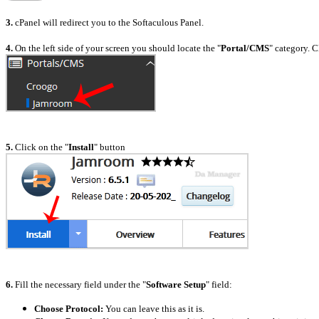
3.
cPanel will redirect you to the Softaculous Panel.
4.
On the left side of your screen you should locate the "
Portal/CMS
" category. C
5.
Click on the "
Install
" button
6.
Fill the necessary field under the "
Software Setup
" field:
Choose Protocol:
You can leave this as it is.