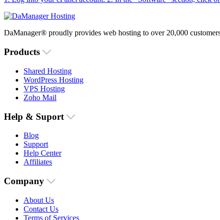
DaManager® proudly provides web hosting to over 20,000 customers 
Products
Shared Hosting
WordPress Hosting
VPS Hosting
Zoho Mail
Help & Suport
Blog
Support
Help Center
Affiliates
Company
About Us
Contact Us
Terms of Services