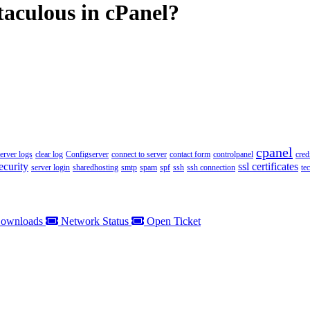
taculous in cPanel?
cpanel
server logs
clear log
Configserver
connect to server
contact form
controlpanel
cred
ecurity
ssl certificates
server login
sharedhosting
smtp
spam
spf
ssh
ssh connection
te
ownloads
Network Status
Open Ticket