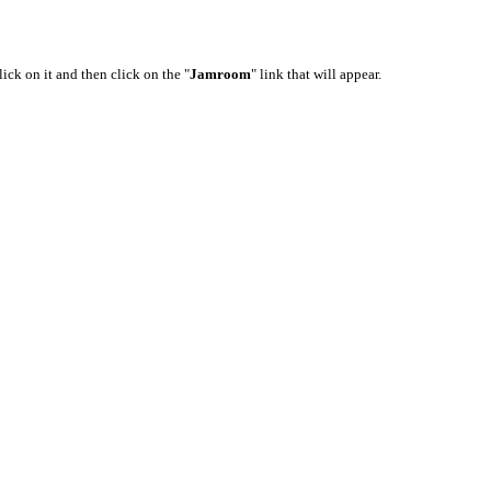
lick on it and then click on the "
Jamroom
" link that will appear.