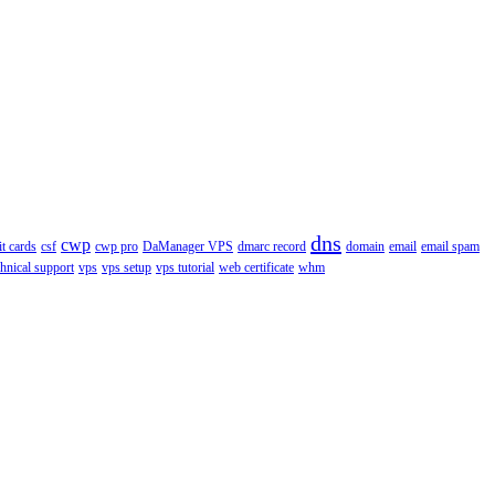
dns
cwp
it cards
csf
cwp pro
DaManager VPS
dmarc record
domain
email
email spam
chnical support
vps
vps setup
vps tutorial
web certificate
whm