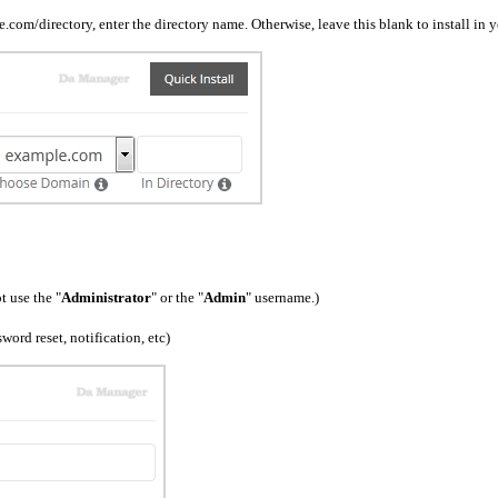
ple.com/directory, enter the directory name. Otherwise, leave this blank to install 
 use the "
Administrator
" or the "
Admin
" username.)
ord reset, notification, etc)