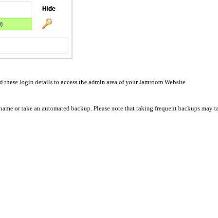
these login details to access the admin area of your Jamroom Website.
e name or take an automated backup. Please note that taking frequent backups may tak