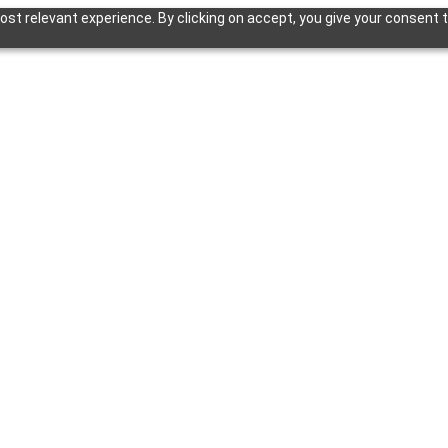
st relevant experience. By clicking on accept, you give your consent t