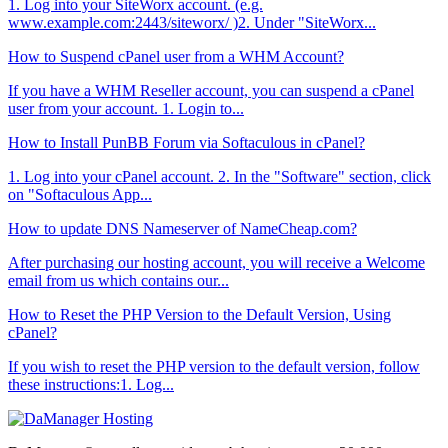
1. Log into your SiteWorx account. (e.g.
www.example.com:2443/siteworx/ )2. Under "SiteWorx...
How to Suspend cPanel user from а WHM Account?
If you have а WHM Reseller account, you can suspend а cPanel
user from your account. 1. Login to...
How to Install PunBB Forum via Softaculous in cPanel?
1. Log into your cPanel account. 2. In the "Software" section, click
on "Softaculous App...
How to update DNS Nameserver of NameCheap.com?
After purchasing our hosting account, you will receive a Welcome
email from us which contains our...
How to Reset the PHP Version to the Default Version, Using
cPanel?
If you wish to reset the PHP version to the default version, follow
these instructions:1. Log...