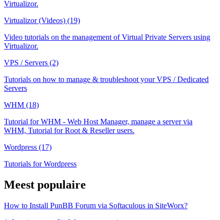
Virtualizor.
Virtualizor (Videos) (19)
Video tutorials on the management of Virtual Private Servers using
Virtualizor.
VPS / Servers (2)
Tutorials on how to manage & troubleshoot your VPS / Dedicated
Servers
WHM (18)
Tutorial for WHM - Web Host Manager, manage a server via
WHM, Tutorial for Root & Reseller users.
Wordpress (17)
Tutorials for Wordpress
Meest populaire
How to Install PunBB Forum via Softaculous in SiteWorx?