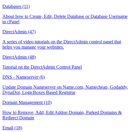
Databases (11)
About how to Create, Edit, Delete Database or Database Username
in cPanel
DirectAdmin (47)
A series of video tutorials on the DirectAdmin control panel that
helps you manage your websites.
DirectAdmin (48)
Tutorial on the DirectAdmin Control Panel
DNS - Nameserver (6)
Update Domain Nameserver on Name.com, Namecheap, Godaddy,
DynaDot, LogicBoxes Based Registrar
Domain Management (10)
How to Remove, Add, Edit Addon Domain, Parked Domains &
Redirect Domain
Email (18)