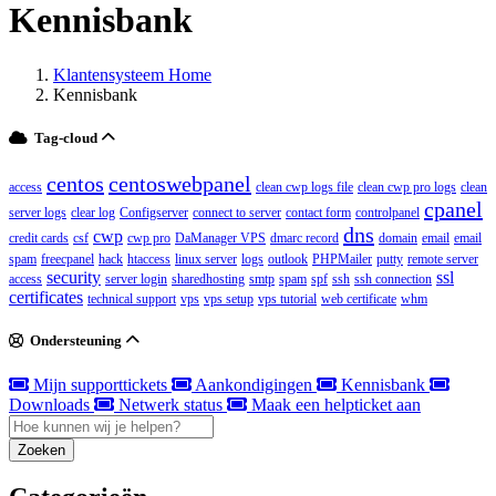
Kennisbank
Klantensysteem Home
Kennisbank
Tag-cloud
centos
centoswebpanel
access
clean cwp logs file
clean cwp pro logs
clean
cpanel
server logs
clear log
Configserver
connect to server
contact form
controlpanel
dns
cwp
credit cards
csf
cwp pro
DaManager VPS
dmarc record
domain
email
email
spam
freecpanel
hack
htaccess
linux server
logs
outlook
PHPMailer
putty
remote server
security
ssl
access
server login
sharedhosting
smtp
spam
spf
ssh
ssh connection
certificates
technical support
vps
vps setup
vps tutorial
web certificate
whm
Ondersteuning
Mijn supporttickets
Aankondigingen
Kennisbank
Downloads
Netwerk status
Maak een helpticket aan
Zoeken