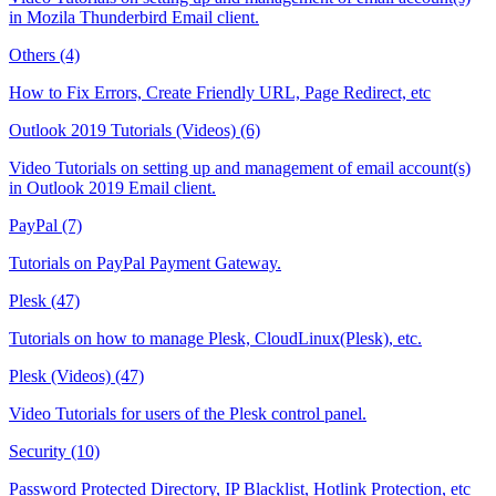
in Mozila Thunderbird Email client.
Others (4)
How to Fix Errors, Create Friendly URL, Page Redirect, etc
Outlook 2019 Tutorials (Videos) (6)
Video Tutorials on setting up and management of email account(s)
in Outlook 2019 Email client.
PayPal (7)
Tutorials on PayPal Payment Gateway.
Plesk (47)
Tutorials on how to manage Plesk, CloudLinux(Plesk), etc.
Plesk (Videos) (47)
Video Tutorials for users of the Plesk control panel.
Security (10)
Password Protected Directory, IP Blacklist, Hotlink Protection, etc