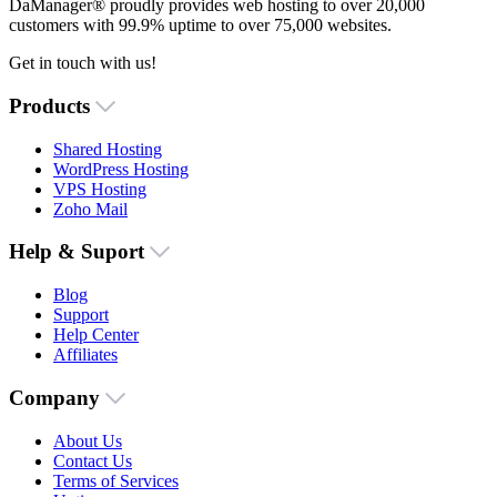
DaManager® proudly provides web hosting to over 20,000
customers with 99.9% uptime to over 75,000 websites.
Get in touch with us!
Products
Shared Hosting
WordPress Hosting
VPS Hosting
Zoho Mail
Help & Suport
Blog
Support
Help Center
Affiliates
Company
About Us
Contact Us
Terms of Services