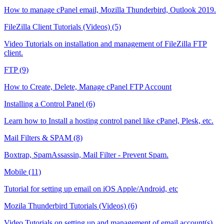
How to manage cPanel email, Mozilla Thunderbird, Outlook 2019.
FileZilla Client Tutorials (Videos) (5)
Video Tutorials on installation and management of FileZilla FTP
client.
FTP (9)
How to Create, Delete, Manage cPanel FTP Account
Installing a Control Panel (6)
Learn how to Install a hosting control panel like cPanel, Plesk, etc.
Mail Filters & SPAM (8)
Boxtrap, SpamAssassin, Mail Filter - Prevent Spam.
Mobile (11)
Tutorial for setting up email on iOS Apple/Android, etc
Mozila Thunderbird Tutorials (Videos) (6)
Video Tutorials on setting up and management of email account(s)