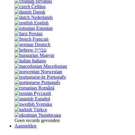
Hrvatski
Čeština
Dansk
Nederlands
English
Estonian
Persian
Français
Deutsch
עברית
Magyar
Italiano
Macedonian
Norwegian
Português
Português
Română
Русский
Español
Svenska
Türkçe
Українська
Geen records gevonden
Aanmelden