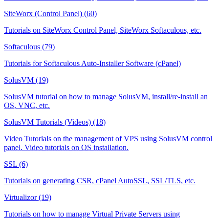
SiteWorx (Control Panel) (60)
Tutorials on SiteWorx Control Panel, SiteWorx Softaculous, etc.
Softaculous (79)
Tutorials for Softaculous Auto-Installer Software (cPanel)
SolusVM (19)
SolusVM tutorial on how to manage SolusVM, install/re-install an
OS, VNC, etc.
SolusVM Tutorials (Videos) (18)
Video Tutorials on the management of VPS using SolusVM control
panel. Video tutorials on OS installation.
SSL (6)
Tutorials on generating CSR, cPanel AutoSSL, SSL/TLS, etc.
Virtualizor (19)
Tutorials on how to manage Virtual Private Servers using