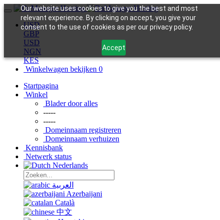
Our website uses cookies to give you the best and most
relevant experience. By clicking on accept, you give your
USD
consent to the use of cookies as per our privacy policy.
GBP
USD
Accept
NGN
KES
Winkelwagen bekijken
0
Startpagina
Winkel
Blader door alles
-----
-----
Domeinnaam registreren
Domeinnaam verhuizen
Kennisbank
Netwerk status
Nederlands
العربية
Azerbaijani
Català
中文