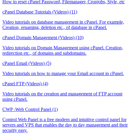
How to reset cPanel Password, Filemanager, Cronjobs, Style, etc
cPanel Database Tutorials (Videos) (11)
Video tutorials on database management in cPanel. For example,
Creation, renaming, deletion etc., of database in cPanel.
cPanel Domain Management (Videos) (10)
Video tutorials on Domain Management using cPanel. Creation,
redirection etc., of domains and subdomains.
cPanel Email (Videos) (5)
Video tutorials on how to manage your Email account in cPanel.
cPanel FTP (Videos) (4)
Video tutorials on the creation and management of FTP account
using cPanel.
CWP -Web Control Panel (1)
Control Web Panel is a free modern and intuitive control panel for
servers and VPS that enables the day to day management and their
security easy.