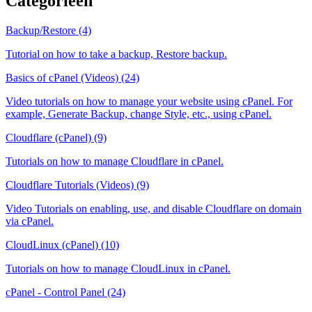
Categorieën
Backup/Restore (4)
Tutorial on how to take a backup, Restore backup.
Basics of cPanel (Videos) (24)
Video tutorials on how to manage your website using cPanel. For
example, Generate Backup, change Style, etc., using cPanel.
Cloudflare (cPanel) (9)
Tutorials on how to manage Cloudflare in cPanel.
Cloudflare Tutorials (Videos) (9)
Video Tutorials on enabling, use, and disable Cloudflare on domain
via cPanel.
CloudLinux (cPanel) (10)
Tutorials on how to manage CloudLinux in cPanel.
cPanel - Control Panel (24)