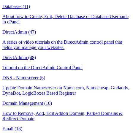
Databases (11)
About how to Create, Edit, Delete Database or Database Username
in cPanel
DirectAdmin (47)
A series of video tutorials on the DirectAdmin control panel that
helps you manage your websites.
DirectAdmin (48)
Tutorial on the DirectAdmin Control Panel
DNS - Nameserver (6)
Update Domain Nameserver on Name.com, Namecheap, Godaddy,
DynaDot, LogicBoxes Based Registrar
Domain Management (10)
How to Remove, Add, Edit Addon Domain, Parked Domains &
Redirect Domain
Email (18)