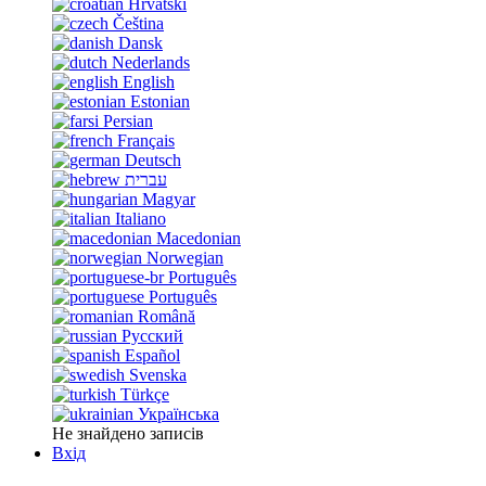
Hrvatski
Čeština
Dansk
Nederlands
English
Estonian
Persian
Français
Deutsch
עברית
Magyar
Italiano
Macedonian
Norwegian
Português
Português
Română
Русский
Español
Svenska
Türkçe
Українська
Не знайдено записів
Вхід