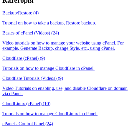
Категорія
Backup/Restore (4)
Tutorial on how to take a backup, Restore backup.
Basics of cPanel (Videos) (24)
Video tutorials on how to manage your website using cPanel. For
example, Generate Backup, change Style, etc., using cPanel.
Cloudflare (cPanel) (9)
Tutorials on how to manage Cloudflare in cPanel.
Cloudflare Tutorials (Videos) (9)
Video Tutorials on enabling, use, and disable Cloudflare on domain
via cPanel.
CloudLinux (cPanel) (10)
Tutorials on how to manage CloudLinux in cPanel.
cPanel - Control Panel (24)