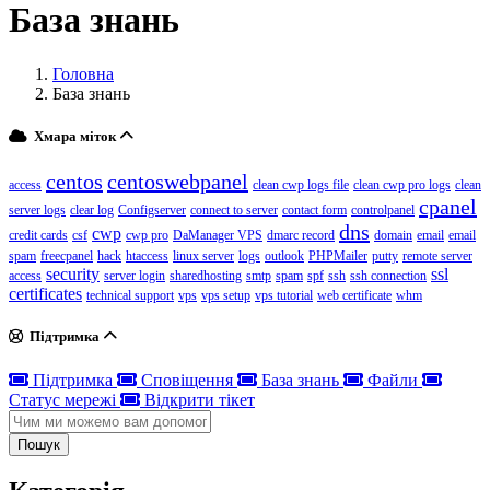
База знань
Головна
База знань
Хмара міток
centos
centoswebpanel
access
clean cwp logs file
clean cwp pro logs
clean
cpanel
server logs
clear log
Configserver
connect to server
contact form
controlpanel
dns
cwp
credit cards
csf
cwp pro
DaManager VPS
dmarc record
domain
email
email
spam
freecpanel
hack
htaccess
linux server
logs
outlook
PHPMailer
putty
remote server
security
ssl
access
server login
sharedhosting
smtp
spam
spf
ssh
ssh connection
certificates
technical support
vps
vps setup
vps tutorial
web certificate
whm
Підтримка
Підтримка
Сповіщення
База знань
Файли
Статус мережі
Відкрити тікет
Пошук