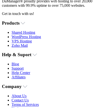
DaManager® proudly provides web hosting to over 20,000
customers with 99.9% uptime to over 75,000 websites.
Get in touch with us!
Products
Shared Hosting
WordPress Hosting
VPS Hosting
Zoho Mail
Help & Suport
Blog
Support
Help Center
Affiliates
Company
About Us
Contact Us
Terms of Services