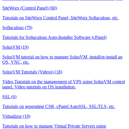
SiteWorx (Control Panel) (60)
Tutorials on SiteWorx Control Panel, SiteWorx Softaculous, etc.
Softaculous (79)
Tutorials for Softaculous Auto-Installer Software (cPanel)
SolusVM (19)
SolusVM tutorial on how to manage SolusVM, install/re-install an
OS, VNC, etc.
SolusVM Tutorials (Videos) (18)
Video Tutorials on the management of VPS using SolusVM control
panel. Video tutorials on OS installation.
SSL (6)
Tutorials on generating CSR, cPanel AutoSSL, SSL/TLS, etc.
Virtualizor (19)
Tutorials on how to manage Virtual Private Servers using