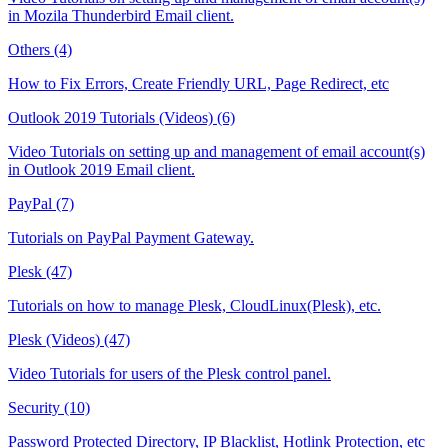
in Mozila Thunderbird Email client.
Others (4)
How to Fix Errors, Create Friendly URL, Page Redirect, etc
Outlook 2019 Tutorials (Videos) (6)
Video Tutorials on setting up and management of email account(s)
in Outlook 2019 Email client.
PayPal (7)
Tutorials on PayPal Payment Gateway.
Plesk (47)
Tutorials on how to manage Plesk, CloudLinux(Plesk), etc.
Plesk (Videos) (47)
Video Tutorials for users of the Plesk control panel.
Security (10)
Password Protected Directory, IP Blacklist, Hotlink Protection, etc