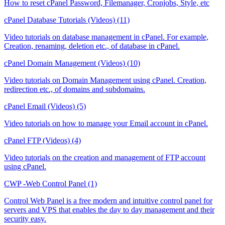
How to reset cPanel Password, Filemanager, Cronjobs, Style, etc
cPanel Database Tutorials (Videos) (11)
Video tutorials on database management in cPanel. For example,
Creation, renaming, deletion etc., of database in cPanel.
cPanel Domain Management (Videos) (10)
Video tutorials on Domain Management using cPanel. Creation,
redirection etc., of domains and subdomains.
cPanel Email (Videos) (5)
Video tutorials on how to manage your Email account in cPanel.
cPanel FTP (Videos) (4)
Video tutorials on the creation and management of FTP account
using cPanel.
CWP -Web Control Panel (1)
Control Web Panel is a free modern and intuitive control panel for
servers and VPS that enables the day to day management and their
security easy.