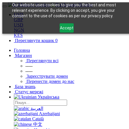
Our website uses cookies to give you the best and most
relevant experience. By clicking on accept, you give your
USD
consent to the use of cookies as per our privacy policy.
GBP
USD
Accept
NGN
KES
Переглянути кошик
0
Головна
Магазин
Переглянути всі
-----
-----
Зареєструвати домен
Перенести домен до нас
База знань
Статус мережі
Українська
العربية
Azerbaijani
Català
中文