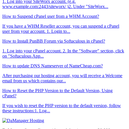
1. Log into your SiteWorx account. (e.g.
www.example.com:2443/siteworx/ )2. Under "SiteWorx...
How to Suspend cPanel user from а WHM Account?
If you have а WHM Reseller account, you can suspend а cPanel
user from your account. 1. Login to...
How to Install PunBB Forum via Softaculous in cPanel?
1. Log into your cPanel account. 2. In the "Software" section, click
on "Softaculous App...
How to update DNS Nameserver of NameCheap.com?
After purchasing our hosting account, you will receive a Welcome
email from us which contains our...
How to Reset the PHP Version to the Default Version, Using
cPanel?
If you wish to reset the PHP version to the default version, follow
these instructions:1. Log...