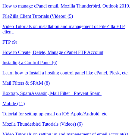
How to manage cPanel email, Mozilla Thunderbird, Outlook 2019.
FileZilla Client Tutorials (Videos) (5)
Video Tutorials on installation and management of FileZilla FTP
client.
FTP (9)
How to Create, Delete, Manage cPanel FTP Account
Installing a Control Panel (6)
Learn how to Install a hosting control panel like cPanel, Plesk, etc.
Mail Filters & SPAM (8)
Boxtrap, SpamAssassin, Mail Filter - Prevent Spam.
Mobile (11)
Tutorial for setting up email on iOS Apple/Android, etc
Mozila Thunderbird Tutorials (Videos) (6)
Video Tutorials on setting up and management of email account(s)