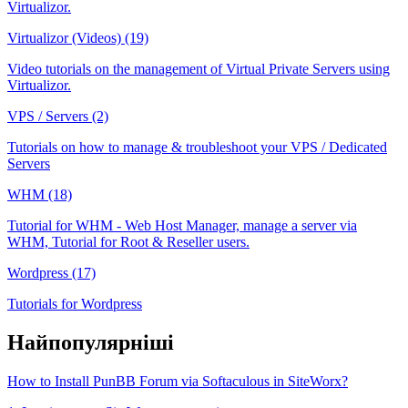
Virtualizor.
Virtualizor (Videos) (19)
Video tutorials on the management of Virtual Private Servers using
Virtualizor.
VPS / Servers (2)
Tutorials on how to manage & troubleshoot your VPS / Dedicated
Servers
WHM (18)
Tutorial for WHM - Web Host Manager, manage a server via
WHM, Tutorial for Root & Reseller users.
Wordpress (17)
Tutorials for Wordpress
Найпопулярніші
How to Install PunBB Forum via Softaculous in SiteWorx?