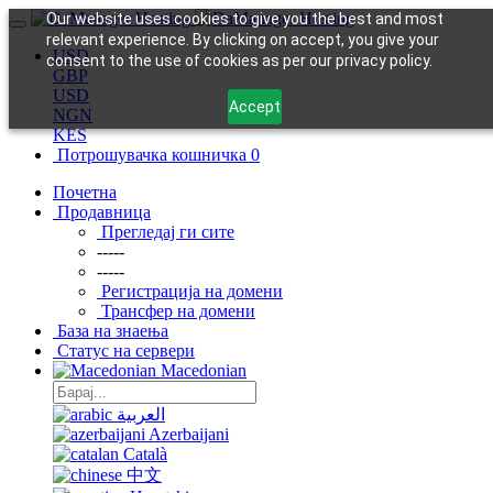
Our website uses cookies to give you the best and most
relevant experience. By clicking on accept, you give your
USD
consent to the use of cookies as per our privacy policy.
GBP
USD
Accept
NGN
KES
Потрошувачка кошничка
0
Почетна
Продавница
Прегледај ги сите
-----
-----
Регистрација на домени
Трансфер на домени
База на знаења
Статус на сервери
Macedonian
العربية
Azerbaijani
Català
中文