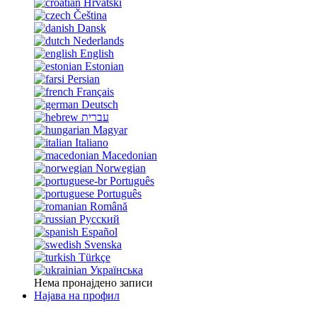
Hrvatski
Čeština
Dansk
Nederlands
English
Estonian
Persian
Français
Deutsch
עברית
Magyar
Italiano
Macedonian
Norwegian
Português
Português
Română
Русский
Español
Svenska
Türkçe
Українська
Нема пронајдено записи
Најава на профил