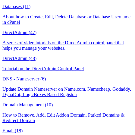
Databases (11)
About how to Create, Edit, Delete Database or Database Username
in cPanel
DirectAdmin (47)
A series of video tutorials on the DirectAdmin control panel that
helps you manage your websites.
DirectAdmin (48)
Tutorial on the DirectAdmin Control Panel
DNS - Nameserver (6)
Update Domain Nameserver on Name.com, Namecheap, Godaddy,
DynaDot, LogicBoxes Based Registrar
Domain Management (10)
How to Remove, Add, Edit Addon Domain, Parked Domains &
Redirect Domain
Email (18)