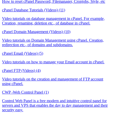
How to reset cPanel Password, Filemanager, Cronjobs, Style, etc
cPanel Database Tutorials (Videos) (11)
Video tutorials on database management in cPanel. For example,
Creation, renaming, deletion etc., of database in cPanel.
cPanel Domain Management (Videos) (10)
Video tutorials on Domain Management using cPanel. Creation,
redirection etc., of domains and subdomains.
cPanel Email (Videos) (5)
Video tutorials on how to manage your Email account in cPanel.
cPanel FTP (Videos) (4)
Video tutorials on the creation and management of FTP account
using cPanel.
CWP -Web Control Panel (1)
Control Web Panel is a free modern and intuitive control panel for
servers and VPS that enables the day to day management and their
security easy.