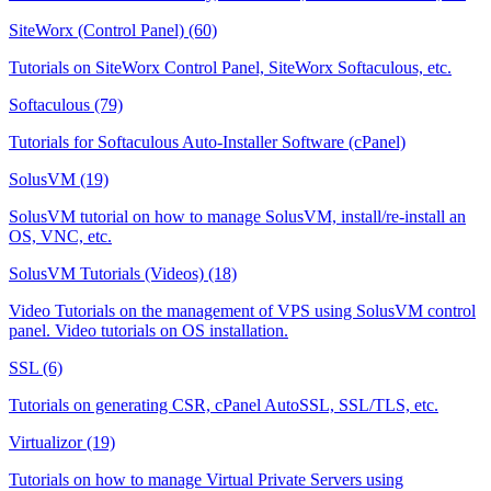
SiteWorx (Control Panel) (60)
Tutorials on SiteWorx Control Panel, SiteWorx Softaculous, etc.
Softaculous (79)
Tutorials for Softaculous Auto-Installer Software (cPanel)
SolusVM (19)
SolusVM tutorial on how to manage SolusVM, install/re-install an
OS, VNC, etc.
SolusVM Tutorials (Videos) (18)
Video Tutorials on the management of VPS using SolusVM control
panel. Video tutorials on OS installation.
SSL (6)
Tutorials on generating CSR, cPanel AutoSSL, SSL/TLS, etc.
Virtualizor (19)
Tutorials on how to manage Virtual Private Servers using