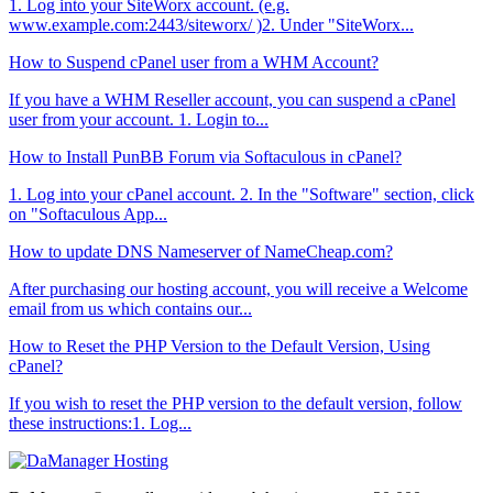
1. Log into your SiteWorx account. (e.g.
www.example.com:2443/siteworx/ )2. Under "SiteWorx...
How to Suspend cPanel user from а WHM Account?
If you have а WHM Reseller account, you can suspend а cPanel
user from your account. 1. Login to...
How to Install PunBB Forum via Softaculous in cPanel?
1. Log into your cPanel account. 2. In the "Software" section, click
on "Softaculous App...
How to update DNS Nameserver of NameCheap.com?
After purchasing our hosting account, you will receive a Welcome
email from us which contains our...
How to Reset the PHP Version to the Default Version, Using
cPanel?
If you wish to reset the PHP version to the default version, follow
these instructions:1. Log...