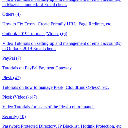
in Mozila Thunderbird Email client.
Others (4)
How to Fix Errors, Create Friendly URL, Page Redirect, etc
Outlook 2019 Tutorials (Videos) (6)
Video Tutorials on setting up and management of email account(s)
in Outlook 2019 Email client.
PayPal (7)
Tutorials on PayPal Payment Gateway.
Plesk (47)
Tutorials on how to manage Plesk, CloudLinux(Plesk), etc.
Plesk (Videos) (47)
Video Tutorials for users of the Plesk control panel.
Security (10)
Password Protected Directory, IP Blacklist, Hotlink Protection, etc