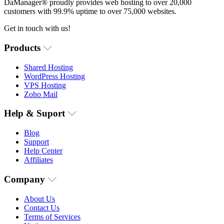
DaManager® proudly provides web hosting to over 20,000
customers with 99.9% uptime to over 75,000 websites.
Get in touch with us!
Products
Shared Hosting
WordPress Hosting
VPS Hosting
Zoho Mail
Help & Suport
Blog
Support
Help Center
Affiliates
Company
About Us
Contact Us
Terms of Services