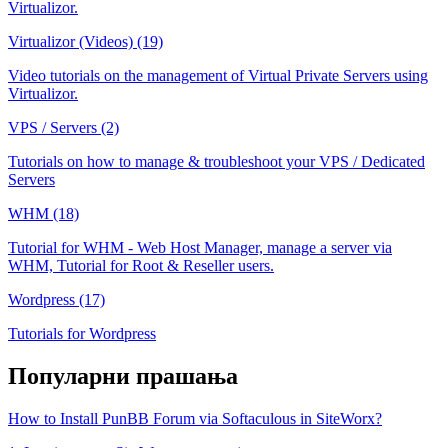
Virtualizor.
Virtualizor (Videos) (19)
Video tutorials on the management of Virtual Private Servers using
Virtualizor.
VPS / Servers (2)
Tutorials on how to manage & troubleshoot your VPS / Dedicated
Servers
WHM (18)
Tutorial for WHM - Web Host Manager, manage a server via
WHM, Tutorial for Root & Reseller users.
Wordpress (17)
Tutorials for Wordpress
Популарни прашања
How to Install PunBB Forum via Softaculous in SiteWorx?