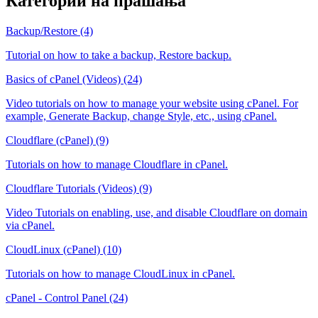
Категории на прашања
Backup/Restore (4)
Tutorial on how to take a backup, Restore backup.
Basics of cPanel (Videos) (24)
Video tutorials on how to manage your website using cPanel. For
example, Generate Backup, change Style, etc., using cPanel.
Cloudflare (cPanel) (9)
Tutorials on how to manage Cloudflare in cPanel.
Cloudflare Tutorials (Videos) (9)
Video Tutorials on enabling, use, and disable Cloudflare on domain
via cPanel.
CloudLinux (cPanel) (10)
Tutorials on how to manage CloudLinux in cPanel.
cPanel - Control Panel (24)