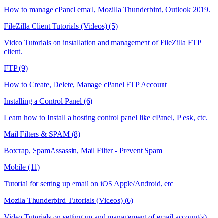
How to manage cPanel email, Mozilla Thunderbird, Outlook 2019.
FileZilla Client Tutorials (Videos) (5)
Video Tutorials on installation and management of FileZilla FTP
client.
FTP (9)
How to Create, Delete, Manage cPanel FTP Account
Installing a Control Panel (6)
Learn how to Install a hosting control panel like cPanel, Plesk, etc.
Mail Filters & SPAM (8)
Boxtrap, SpamAssassin, Mail Filter - Prevent Spam.
Mobile (11)
Tutorial for setting up email on iOS Apple/Android, etc
Mozila Thunderbird Tutorials (Videos) (6)
Video Tutorials on setting up and management of email account(s)