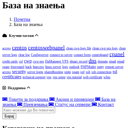
База на знаења
Почетна
База на знаења
Клучни тагови
centos
centoswebpanel
access
clean cwp logs file
clean cwp pro logs
clean
cpanel
server logs
clear log
Configserver
connect to server
contact form
controlpanel
dns
cwp
credit cards
csf
cwp pro
DaManager VPS
dmarc record
domain
email
email
spam
freecpanel
hack
htaccess
linux server
logs
outlook
PHPMailer
putty
remote server
security
ssl
access
server login
sharedhosting
smtp
spam
spf
ssh
ssh connection
certificates
technical support
vps
vps setup
vps tutorial
web certificate
whm
Поддршка
Тикети за поддршка
Акции и промоции
База на
знаења
Превземања
Статус на сервери
Контакт
Барај