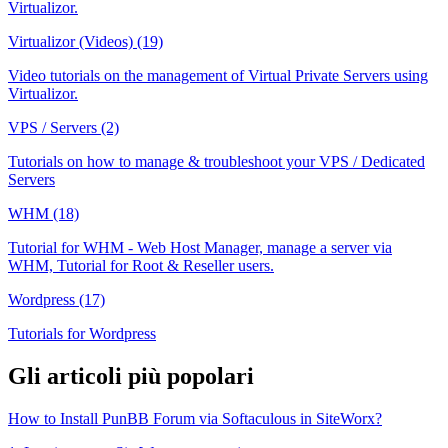
Virtualizor.
Virtualizor (Videos) (19)
Video tutorials on the management of Virtual Private Servers using
Virtualizor.
VPS / Servers (2)
Tutorials on how to manage & troubleshoot your VPS / Dedicated
Servers
WHM (18)
Tutorial for WHM - Web Host Manager, manage a server via
WHM, Tutorial for Root & Reseller users.
Wordpress (17)
Tutorials for Wordpress
Gli articoli più popolari
How to Install PunBB Forum via Softaculous in SiteWorx?