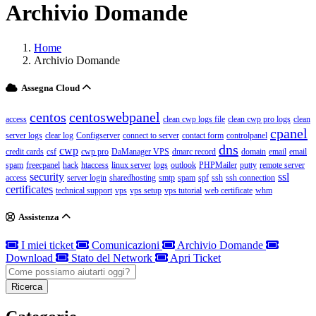
Archivio Domande
Home
Archivio Domande
Assegna Cloud
centos
centoswebpanel
access
clean cwp logs file
clean cwp pro logs
clean
cpanel
server logs
clear log
Configserver
connect to server
contact form
controlpanel
dns
cwp
credit cards
csf
cwp pro
DaManager VPS
dmarc record
domain
email
email
spam
freecpanel
hack
htaccess
linux server
logs
outlook
PHPMailer
putty
remote server
security
ssl
access
server login
sharedhosting
smtp
spam
spf
ssh
ssh connection
certificates
technical support
vps
vps setup
vps tutorial
web certificate
whm
Assistenza
I miei ticket
Comunicazioni
Archivio Domande
Download
Stato del Network
Apri Ticket
Ricerca