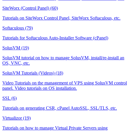
SiteWorx (Control Panel) (60)
Tutorials on SiteWorx Control Panel, SiteWorx Softaculous, etc.
Softaculous (79)
Tutorials for Softaculous Auto-Installer Software (cPanel)
SolusVM (19)
SolusVM tutorial on how to manage SolusVM, install/re-install an
OS, VNC, etc.
SolusVM Tutorials (Videos) (18)
Video Tutorials on the management of VPS using SolusVM control
panel. Video tutorials on OS installation.
SSL (6)
Tutorials on generating CSR, cPanel AutoSSL, SSL/TLS, etc.
Virtualizor (19)
Tutorials on how to manage Virtual Private Servers using