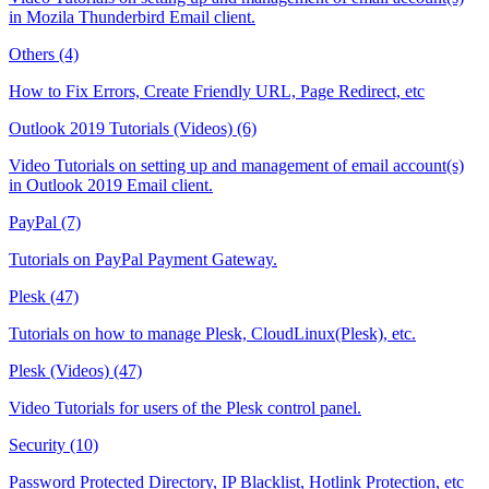
in Mozila Thunderbird Email client.
Others (4)
How to Fix Errors, Create Friendly URL, Page Redirect, etc
Outlook 2019 Tutorials (Videos) (6)
Video Tutorials on setting up and management of email account(s)
in Outlook 2019 Email client.
PayPal (7)
Tutorials on PayPal Payment Gateway.
Plesk (47)
Tutorials on how to manage Plesk, CloudLinux(Plesk), etc.
Plesk (Videos) (47)
Video Tutorials for users of the Plesk control panel.
Security (10)
Password Protected Directory, IP Blacklist, Hotlink Protection, etc