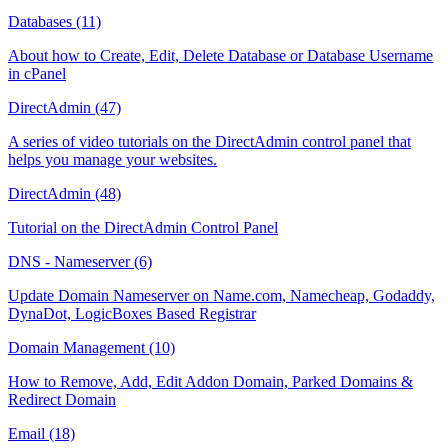
Databases (11)
About how to Create, Edit, Delete Database or Database Username
in cPanel
DirectAdmin (47)
A series of video tutorials on the DirectAdmin control panel that
helps you manage your websites.
DirectAdmin (48)
Tutorial on the DirectAdmin Control Panel
DNS - Nameserver (6)
Update Domain Nameserver on Name.com, Namecheap, Godaddy,
DynaDot, LogicBoxes Based Registrar
Domain Management (10)
How to Remove, Add, Edit Addon Domain, Parked Domains &
Redirect Domain
Email (18)