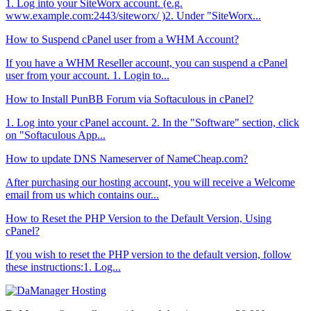
1. Log into your SiteWorx account. (e.g.
www.example.com:2443/siteworx/ )2. Under "SiteWorx...
How to Suspend cPanel user from а WHM Account?
If you have а WHM Reseller account, you can suspend а cPanel
user from your account. 1. Login to...
How to Install PunBB Forum via Softaculous in cPanel?
1. Log into your cPanel account. 2. In the "Software" section, click
on "Softaculous App...
How to update DNS Nameserver of NameCheap.com?
After purchasing our hosting account, you will receive a Welcome
email from us which contains our...
How to Reset the PHP Version to the Default Version, Using
cPanel?
If you wish to reset the PHP version to the default version, follow
these instructions:1. Log...