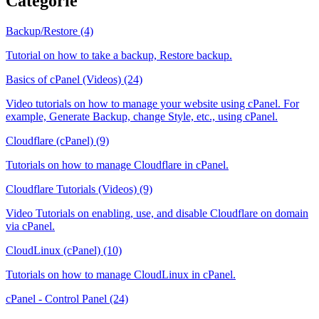
Categorie
Backup/Restore (4)
Tutorial on how to take a backup, Restore backup.
Basics of cPanel (Videos) (24)
Video tutorials on how to manage your website using cPanel. For
example, Generate Backup, change Style, etc., using cPanel.
Cloudflare (cPanel) (9)
Tutorials on how to manage Cloudflare in cPanel.
Cloudflare Tutorials (Videos) (9)
Video Tutorials on enabling, use, and disable Cloudflare on domain
via cPanel.
CloudLinux (cPanel) (10)
Tutorials on how to manage CloudLinux in cPanel.
cPanel - Control Panel (24)