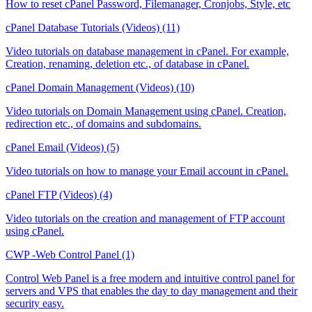
How to reset cPanel Password, Filemanager, Cronjobs, Style, etc
cPanel Database Tutorials (Videos) (11)
Video tutorials on database management in cPanel. For example,
Creation, renaming, deletion etc., of database in cPanel.
cPanel Domain Management (Videos) (10)
Video tutorials on Domain Management using cPanel. Creation,
redirection etc., of domains and subdomains.
cPanel Email (Videos) (5)
Video tutorials on how to manage your Email account in cPanel.
cPanel FTP (Videos) (4)
Video tutorials on the creation and management of FTP account
using cPanel.
CWP -Web Control Panel (1)
Control Web Panel is a free modern and intuitive control panel for
servers and VPS that enables the day to day management and their
security easy.