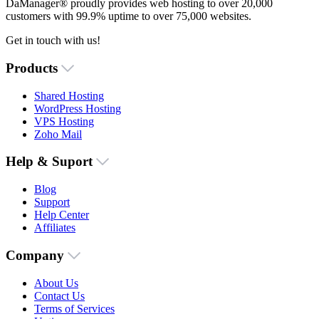
DaManager® proudly provides web hosting to over 20,000
customers with 99.9% uptime to over 75,000 websites.
Get in touch with us!
Products
Shared Hosting
WordPress Hosting
VPS Hosting
Zoho Mail
Help & Suport
Blog
Support
Help Center
Affiliates
Company
About Us
Contact Us
Terms of Services