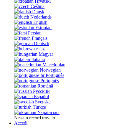
Hrvatski
Čeština
Dansk
Nederlands
English
Estonian
Persian
Français
Deutsch
עברית
Magyar
Italiano
Macedonian
Norwegian
Português
Português
Română
Русский
Español
Svenska
Türkçe
Українська
Nessun record trovato
Accedi