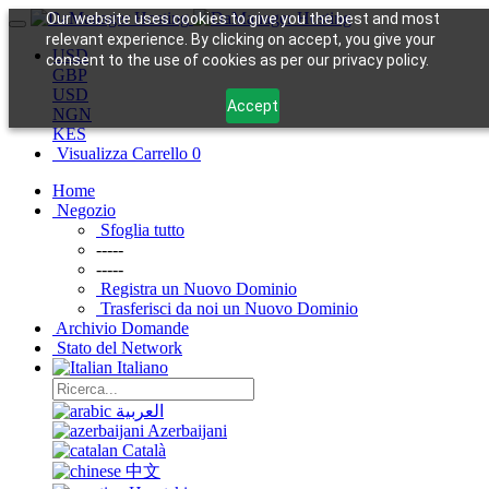
Our website uses cookies to give you the best and most
relevant experience. By clicking on accept, you give your
USD
consent to the use of cookies as per our privacy policy.
GBP
USD
Accept
NGN
KES
Visualizza Carrello
0
Home
Negozio
Sfoglia tutto
-----
-----
Registra un Nuovo Dominio
Trasferisci da noi un Nuovo Dominio
Archivio Domande
Stato del Network
Italiano
العربية
Azerbaijani
Català
中文