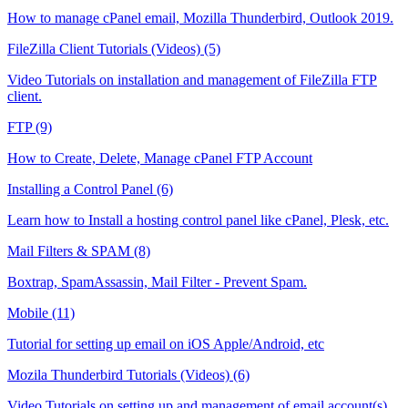
How to manage cPanel email, Mozilla Thunderbird, Outlook 2019.
FileZilla Client Tutorials (Videos) (5)
Video Tutorials on installation and management of FileZilla FTP
client.
FTP (9)
How to Create, Delete, Manage cPanel FTP Account
Installing a Control Panel (6)
Learn how to Install a hosting control panel like cPanel, Plesk, etc.
Mail Filters & SPAM (8)
Boxtrap, SpamAssassin, Mail Filter - Prevent Spam.
Mobile (11)
Tutorial for setting up email on iOS Apple/Android, etc
Mozila Thunderbird Tutorials (Videos) (6)
Video Tutorials on setting up and management of email account(s)