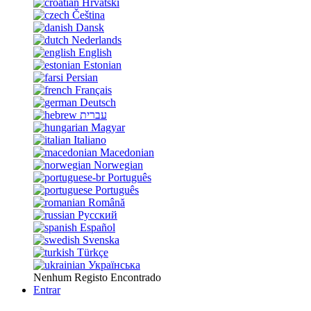
Hrvatski
Čeština
Dansk
Nederlands
English
Estonian
Persian
Français
Deutsch
עברית
Magyar
Italiano
Macedonian
Norwegian
Português
Português
Română
Русский
Español
Svenska
Türkçe
Українська
Nenhum Registo Encontrado
Entrar