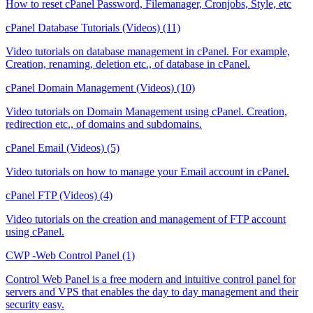
How to reset cPanel Password, Filemanager, Cronjobs, Style, etc
cPanel Database Tutorials (Videos) (11)
Video tutorials on database management in cPanel. For example,
Creation, renaming, deletion etc., of database in cPanel.
cPanel Domain Management (Videos) (10)
Video tutorials on Domain Management using cPanel. Creation,
redirection etc., of domains and subdomains.
cPanel Email (Videos) (5)
Video tutorials on how to manage your Email account in cPanel.
cPanel FTP (Videos) (4)
Video tutorials on the creation and management of FTP account
using cPanel.
CWP -Web Control Panel (1)
Control Web Panel is a free modern and intuitive control panel for
servers and VPS that enables the day to day management and their
security easy.