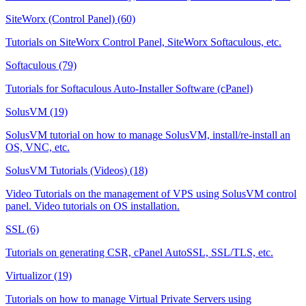
SiteWorx (Control Panel) (60)
Tutorials on SiteWorx Control Panel, SiteWorx Softaculous, etc.
Softaculous (79)
Tutorials for Softaculous Auto-Installer Software (cPanel)
SolusVM (19)
SolusVM tutorial on how to manage SolusVM, install/re-install an
OS, VNC, etc.
SolusVM Tutorials (Videos) (18)
Video Tutorials on the management of VPS using SolusVM control
panel. Video tutorials on OS installation.
SSL (6)
Tutorials on generating CSR, cPanel AutoSSL, SSL/TLS, etc.
Virtualizor (19)
Tutorials on how to manage Virtual Private Servers using