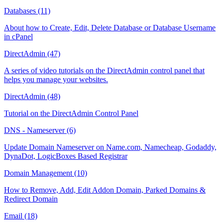
Databases (11)
About how to Create, Edit, Delete Database or Database Username
in cPanel
DirectAdmin (47)
A series of video tutorials on the DirectAdmin control panel that
helps you manage your websites.
DirectAdmin (48)
Tutorial on the DirectAdmin Control Panel
DNS - Nameserver (6)
Update Domain Nameserver on Name.com, Namecheap, Godaddy,
DynaDot, LogicBoxes Based Registrar
Domain Management (10)
How to Remove, Add, Edit Addon Domain, Parked Domains &
Redirect Domain
Email (18)