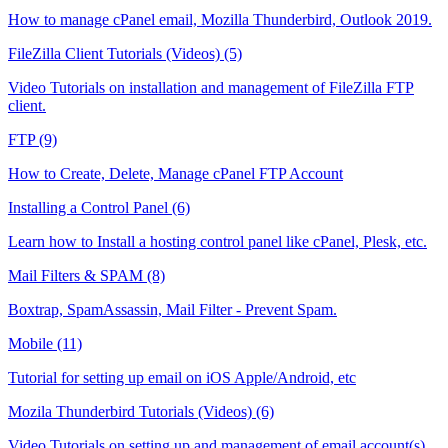
How to manage cPanel email, Mozilla Thunderbird, Outlook 2019.
FileZilla Client Tutorials (Videos) (5)
Video Tutorials on installation and management of FileZilla FTP
client.
FTP (9)
How to Create, Delete, Manage cPanel FTP Account
Installing a Control Panel (6)
Learn how to Install a hosting control panel like cPanel, Plesk, etc.
Mail Filters & SPAM (8)
Boxtrap, SpamAssassin, Mail Filter - Prevent Spam.
Mobile (11)
Tutorial for setting up email on iOS Apple/Android, etc
Mozila Thunderbird Tutorials (Videos) (6)
Video Tutorials on setting up and management of email account(s)