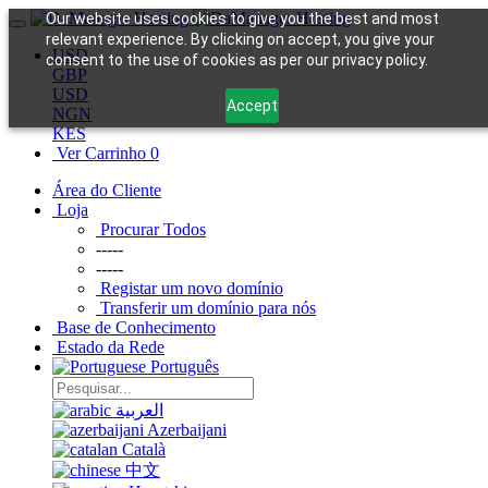
Our website uses cookies to give you the best and most
relevant experience. By clicking on accept, you give your
USD
consent to the use of cookies as per our privacy policy.
GBP
USD
Accept
NGN
KES
Ver Carrinho
0
Área do Cliente
Loja
Procurar Todos
-----
-----
Registar um novo domínio
Transferir um domínio para nós
Base de Conhecimento
Estado da Rede
Português
العربية
Azerbaijani
Català
中文