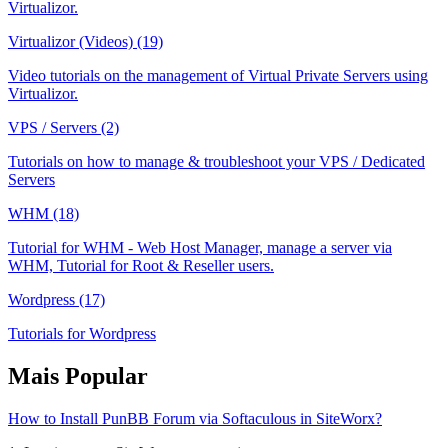
Virtualizor.
Virtualizor (Videos) (19)
Video tutorials on the management of Virtual Private Servers using
Virtualizor.
VPS / Servers (2)
Tutorials on how to manage & troubleshoot your VPS / Dedicated
Servers
WHM (18)
Tutorial for WHM - Web Host Manager, manage a server via
WHM, Tutorial for Root & Reseller users.
Wordpress (17)
Tutorials for Wordpress
Mais Popular
How to Install PunBB Forum via Softaculous in SiteWorx?