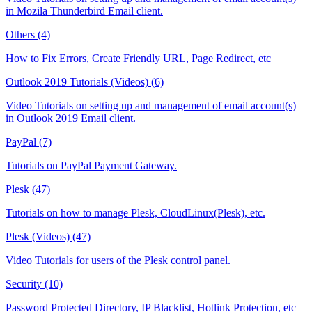
in Mozila Thunderbird Email client.
Others (4)
How to Fix Errors, Create Friendly URL, Page Redirect, etc
Outlook 2019 Tutorials (Videos) (6)
Video Tutorials on setting up and management of email account(s)
in Outlook 2019 Email client.
PayPal (7)
Tutorials on PayPal Payment Gateway.
Plesk (47)
Tutorials on how to manage Plesk, CloudLinux(Plesk), etc.
Plesk (Videos) (47)
Video Tutorials for users of the Plesk control panel.
Security (10)
Password Protected Directory, IP Blacklist, Hotlink Protection, etc