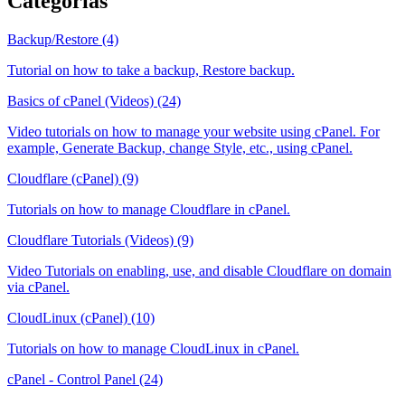
Categorias
Backup/Restore (4)
Tutorial on how to take a backup, Restore backup.
Basics of cPanel (Videos) (24)
Video tutorials on how to manage your website using cPanel. For
example, Generate Backup, change Style, etc., using cPanel.
Cloudflare (cPanel) (9)
Tutorials on how to manage Cloudflare in cPanel.
Cloudflare Tutorials (Videos) (9)
Video Tutorials on enabling, use, and disable Cloudflare on domain
via cPanel.
CloudLinux (cPanel) (10)
Tutorials on how to manage CloudLinux in cPanel.
cPanel - Control Panel (24)