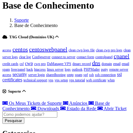
Base de Conhecimento
Suporte
Base de Conhecimento
TAG Cloud (Domínios UK)
centos
centoswebpanel
access
clean cwp logs file
clean cwp pro logs
clean
cpanel
server logs
clear log
Configserver
connect to server
contact form
controlpanel
dns
cwp
credit cards
csf
cwp pro
DaManager VPS
dmarc record
domain
email
email
spam
freecpanel
hack
htaccess
linux server
logs
outlook
PHPMailer
putty
remote server
security
ssl
access
server login
sharedhosting
smtp
spam
spf
ssh
ssh connection
certificates
technical support
vps
vps setup
vps tutorial
web certificate
whm
Suporte
Os Meus Tickets de Suporte
Anúncios
Base de
Conhecimento
Downloads
Estado da Rede
Abrir Ticket
Pesquisar