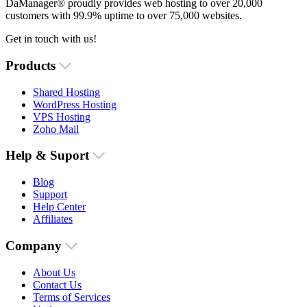
DaManager® proudly provides web hosting to over 20,000
customers with 99.9% uptime to over 75,000 websites.
Get in touch with us!
Products
Shared Hosting
WordPress Hosting
VPS Hosting
Zoho Mail
Help & Suport
Blog
Support
Help Center
Affiliates
Company
About Us
Contact Us
Terms of Services