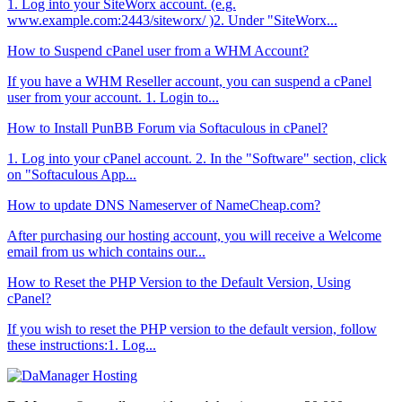
1. Log into your SiteWorx account. (e.g.
www.example.com:2443/siteworx/ )2. Under "SiteWorx...
How to Suspend cPanel user from а WHM Account?
If you have а WHM Reseller account, you can suspend а cPanel
user from your account. 1. Login to...
How to Install PunBB Forum via Softaculous in cPanel?
1. Log into your cPanel account. 2. In the "Software" section, click
on "Softaculous App...
How to update DNS Nameserver of NameCheap.com?
After purchasing our hosting account, you will receive a Welcome
email from us which contains our...
How to Reset the PHP Version to the Default Version, Using
cPanel?
If you wish to reset the PHP version to the default version, follow
these instructions:1. Log...